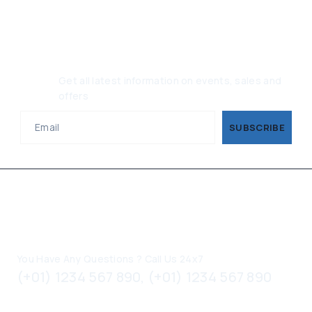
Join Our Newsletter, Get 10%
Off
Get all latest information on events, sales and
offers
Contact Information
You Have Any Questions ? Call Us 24x7
(+01) 1234 567 890, (+01) 1234 567 890