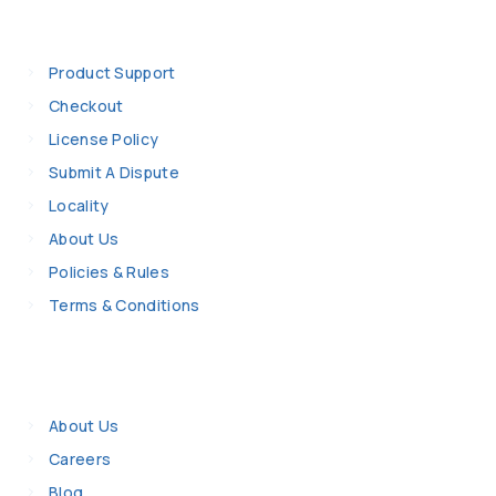
Information
Product Support
Checkout
License Policy
Submit A Dispute
Locality
About Us
Policies & Rules
Terms & Conditions
Company Details
About Us
Careers
Blog