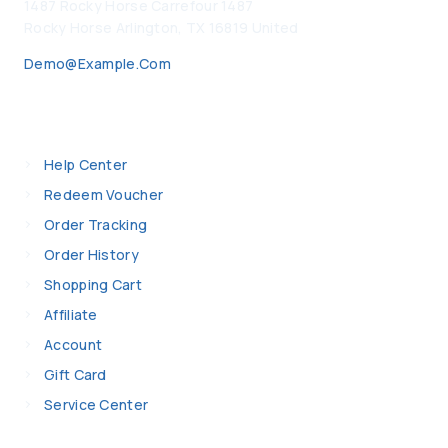
1487 Rocky Horse Carrefour 1487
Rocky Horse Arlington, TX 16819 United
Demo@example.com
My Account
Help Center
Redeem Voucher
Order Tracking
Order History
Shopping Cart
Affiliate
Account
Gift Card
Service Center