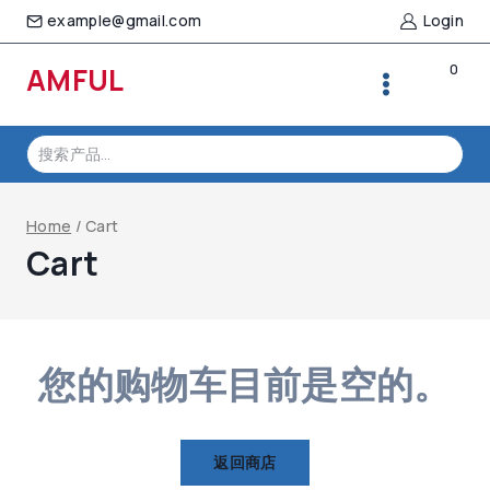
Skip
example@gmail.com
Login
to
content
0
AMFUL
搜
索：
Home
/
Cart
Cart
您的购物车目前是空的。
返回商店