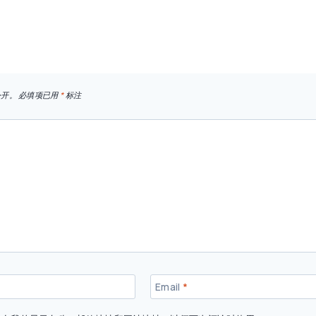
公开。
必填项已用
*
标注
Email
*