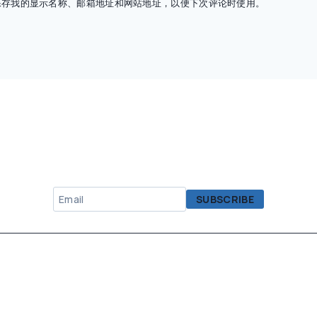
保存我的显示名称、邮箱地址和网站地址，以便下次评论时使用。