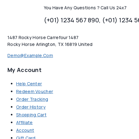
You Have Any Questions ? Call Us 24x7
(+01) 1234 567 890, (+01) 1234 
1487 Rocky Horse Carrefour 1487
Rocky Horse Arlington, TX 16819 United
Demo@example.com
My Account
Help Center
Redeem Voucher
Order Tracking
Order History
Shopping Cart
Affiliate
Account
Gift Card