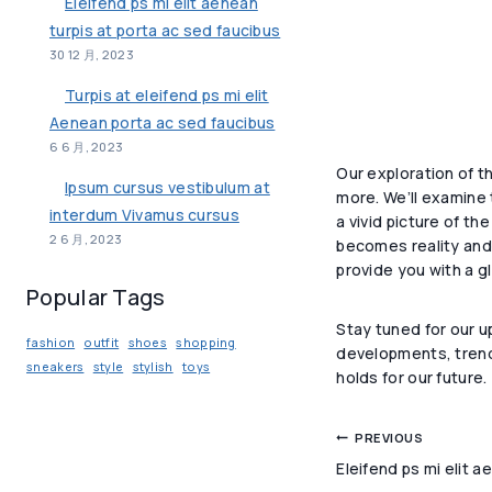
Eleifend ps mi elit aenean
turpis at porta ac sed faucibus
30 12 月, 2023
Turpis at eleifend ps mi elit
Aenean porta ac sed faucibus
6 6 月, 2023
Our exploration of t
Ipsum cursus vestibulum at
more. We’ll examine 
interdum Vivamus cursus
a vivid picture of th
2 6 月, 2023
becomes reality and 
provide you with a g
Popular Tags
Stay tuned for our u
fashion
outfit
shoes
shopping
developments, trends
sneakers
style
stylish
toys
holds for our future.
文
PREVIOUS
Eleifend ps mi elit a
章