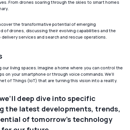
lives. From drones soaring through the skies to smart homes
nary.
 uncover the transformative potential of emerging
ld of drones, discussing their evolving capabilities and the
o delivery services and search and rescue operations.
s
g our living spaces. Imagine a home where you can control the
taps on your smartphone or through voice commands. We’ll
t of Things (IoT) that are turning this vision into a reality.
e’ll deep dive into specific
ng the latest developments, trends,
otential of tomorrow’s technology
for our future.