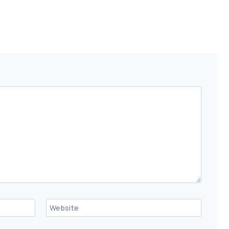
Website