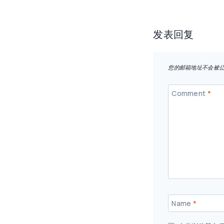
导
航
发表回复
您的邮箱地址不会被
Comment
*
Name
*