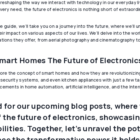
 reshaping the way we interact with technology in our everyday 
very need, the future of electronics is nothing short of extraordi
e guide, we’ll take you on a journey into the future, where we’ll
r impact on various aspects of our lives. We’ll delve into the wor
ations they offer, from aerial photography and cinematography t
mart Homes The Future of Electronic
lore the concept of smart homes and how they are revolutionizin
 security systems, and even kitchen appliances with just a few 
ements in home automation, artificial intelligence, and the Interne
 for our upcoming blog posts, where w
 the future of electronics, showcasi
ilities. Together, let’s unravel the p
e the transformative power it holds 