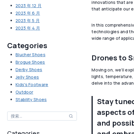
innovations that are
2023 年 12 月
that anticipate our e
2023 年 6 月
2023 年 5 月
In this comprehensiv
2023 年 4 月
technologies and thei
wide range of applic
Categories
Blucher Shoes
Drones to S
Brogue Shoes
Derby Shoes
Moving on, we’ll exp
lights, temperature,
Jelly Shoes
delve into the advanc
Kids's Footware
Outdoor
Stay tuned
Stability Shoes
aspects of
搜
and possib
索：
and embrac
Categories