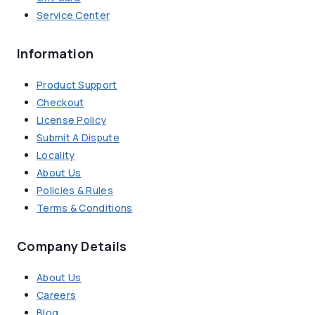
Service Center
Information
Product Support
Checkout
License Policy
Submit A Dispute
Locality
About Us
Policies & Rules
Terms & Conditions
Company Details
About Us
Careers
Blog