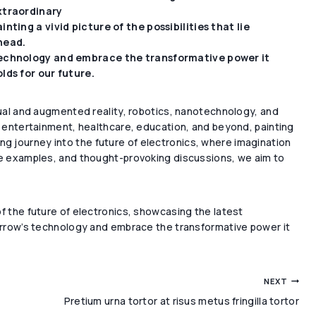
xtraordinary
inting a vivid picture of the possibilities that lie
head.
echnology and embrace the transformative power it
lds for our future.
tual and augmented reality, robotics, nanotechnology, and
as entertainment, healthcare, education, and beyond, painting
ating journey into the future of electronics, where imagination
ife examples, and thought-provoking discussions, we aim to
f the future of electronics, showcasing the latest
morrow’s technology and embrace the transformative power it
NEXT
Pretium urna tortor at risus metus fringilla tortor