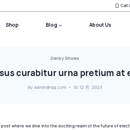
Call
Shop
Blog
About Us
Derby Shoes
rsus curabitur urna pretium at 
By
admin@qq.com
30 12 月, 2023
post where we dive into the exciting realm of the future of elec