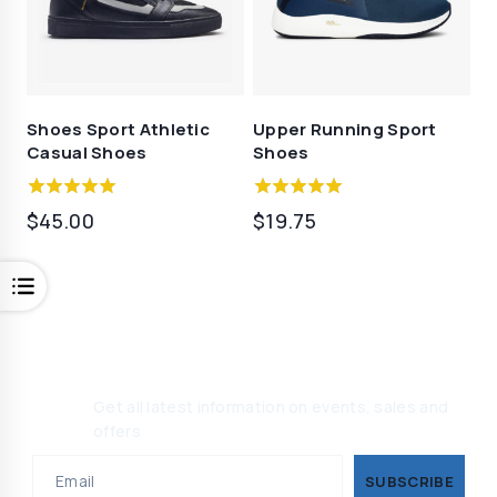
Shoes Sport Athletic
Upper Running Sport
Casual Shoes
Shoes
5.00
5.00
$
45.00
$
19.75
out of 5
out of 5
Join Our Newsletter, Get 10%
Off
Get all latest information on events, sales and
offers