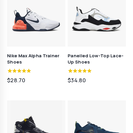
Nike Max Alpha Trainer
Panelled Low-Top Lace-
Shoes
Up Shoes
5.00
4.50
$
28.70
$
34.80
out of 5
out of 5