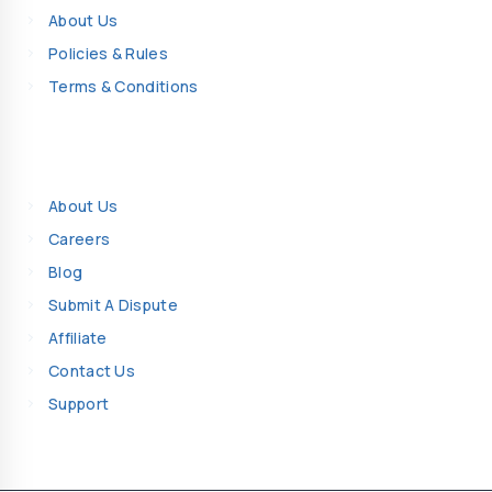
About Us
Policies & Rules
Terms & Conditions
Company Details
About Us
Careers
Blog
Submit A Dispute
Affiliate
Contact Us
Support