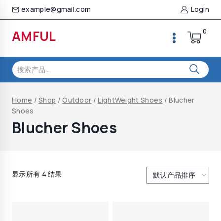
Skip
example@gmail.com
Login
to
content
0
AMFUL
搜
索：
Home
/
Shop
/
Outdoor
/
LightWeight Shoes
/
Blucher
Shoes
Blucher Shoes
显示所有 4 结果