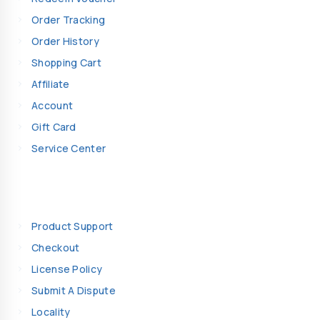
Order Tracking
Order History
Shopping Cart
Affiliate
Account
Gift Card
Service Center
Information
Product Support
Checkout
License Policy
Submit A Dispute
Locality