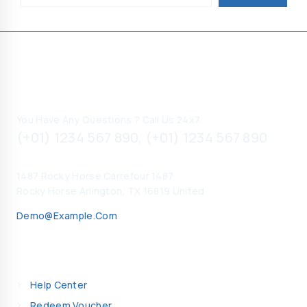
Contact Information
You Have Any Questions ? Call Us 24x7
(+01) 1234 567 890, (+01) 1234 567 890
1487 Rocky Horse Carrefour 1487
Rocky Horse Arlington, TX 16819 United
Demo@example.com
My Account
Help Center
Redeem Voucher