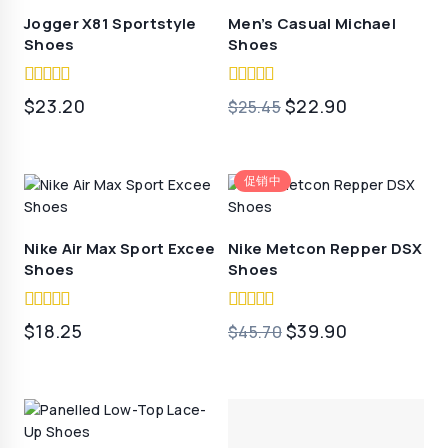
$19.70。
Jogger X81 Sportstyle
Men’s Casual Michael
Shoes
Shoes
5.00
4.50
原
当
$
23.20
$
22.90
$
25.45
out of 5
out of 5
价
前
为：
价
促销中
$25.45。
格
为：
$22.90。
Nike Air Max Sport Excee
Nike Metcon Repper DSX
Shoes
Shoes
5.00
5.00
原
当
$
18.25
$
39.90
$
45.70
out of 5
out of 5
价
前
为：
价
$45.70。
格
为：