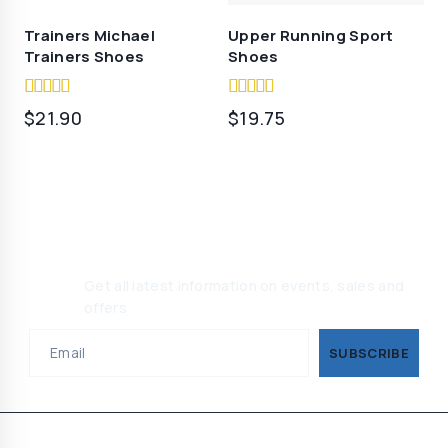
Trainers Michael
Upper Running Sport
Trainers Shoes
Shoes
5.00
5.00
$
21.90
$
19.75
out of 5
out of 5
Join Our Newsletter, Get 10%
Off
Get all latest information on events, sales and
offers