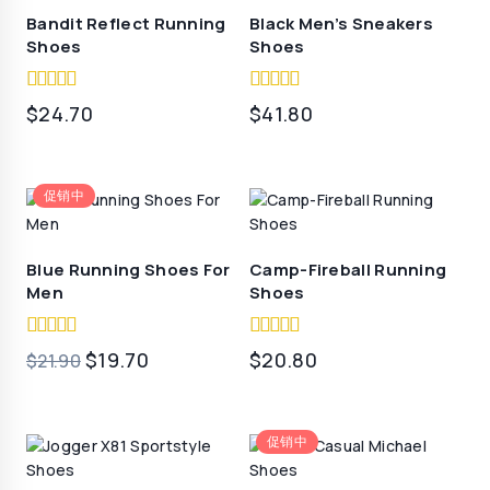
Bandit Reflect Running
Black Men’s Sneakers
Shoes
Shoes
5.00
5.00
$
24.70
$
41.80
out of 5
out of 5
促销中
Blue Running Shoes For
Camp-Fireball Running
Men
Shoes
5.00
4.50
原
当
$
19.70
$
20.80
$
21.90
out of 5
out of 5
价
前
为：
价
促销中
$21.90。
格
为：