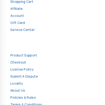
Shopping Cart
Affiliate
Account
Gift Card
Service Center
Information
Product Support
Checkout
License Policy
Submit A Dispute
Locality
About Us
Policies & Rules
Terms & Conditions