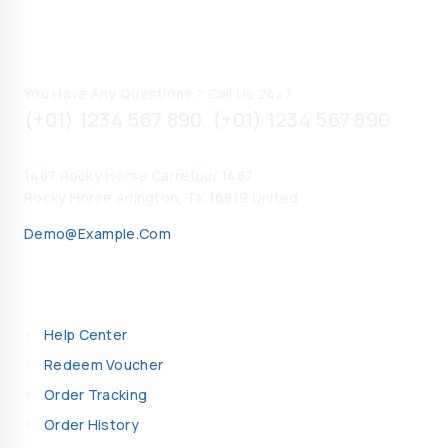
Contact Information
You Have Any Questions ? Call Us 24x7
(+01) 1234 567 890, (+01) 1234 567 890
1487 Rocky Horse Carrefour 1487
Rocky Horse Arlington, TX 16819 United
Demo@example.com
My Account
Help Center
Redeem Voucher
Order Tracking
Order History