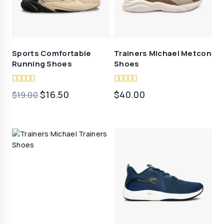
Sports Comfortable
Trainers Michael Metcon
Running Shoes
Shoes
5.00
5.00
原
当
$
16.50
$
40.00
$
19.00
out of 5
out of 5
价
前
为：
价
$19.00。
格
为：
$16.50。