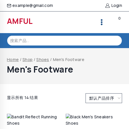
Skip
example@gmail.com
Login
to
content
0
AMFUL
搜
索：
Home
/
Shop
/
Shoes
/
Men's Footware
Men's Footware
显示所有 14 结果