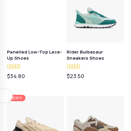
$39.90。
Panelled Low-Top Lace-
Rider Bulbasaur
Up Shoes
Sneakers Shoes
4.50
4.00
$
34.80
$
23.50
out of 5
out of 5
促销中