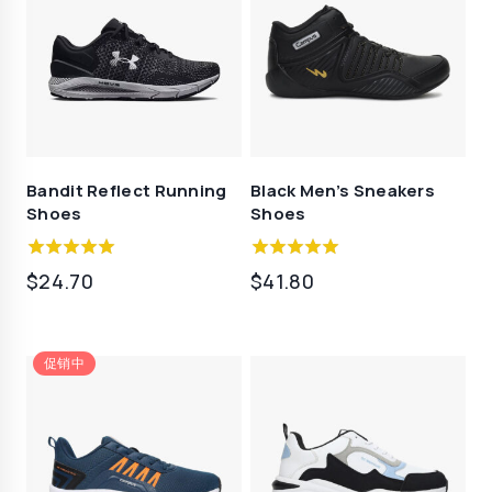
Bandit Reflect Running
Black Men’s Sneakers
Shoes
Shoes
5.00
5.00
$
24.70
$
41.80
out of 5
out of 5
促销中