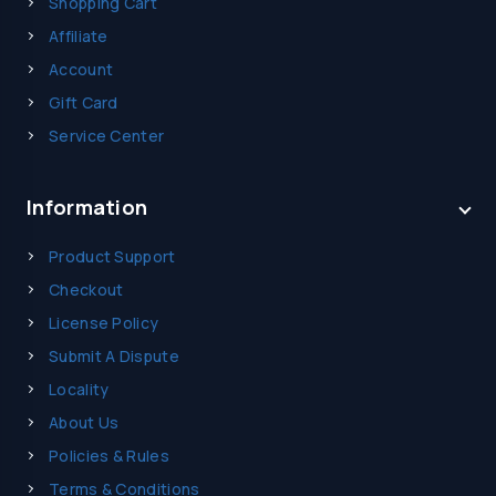
Shopping Cart
Affiliate
Account
Gift Card
Service Center
Information
Product Support
Checkout
License Policy
Submit A Dispute
Locality
About Us
Policies & Rules
Terms & Conditions