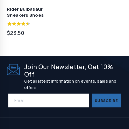
Rider Bulbasaur
Sneakers Shoes
4.00
$
23.50
out of 5
Join Our Newsletter, Get 10%
Off
Get all latest information on events, sales and
offers