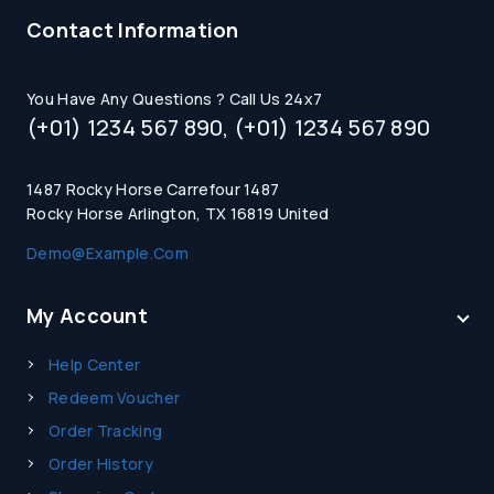
Contact Information
You Have Any Questions ? Call Us 24x7
(+01) 1234 567 890, (+01) 1234 567 890
1487 Rocky Horse Carrefour 1487
Rocky Horse Arlington, TX 16819 United
Demo@example.com
My Account
Help Center
Redeem Voucher
Order Tracking
Order History