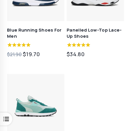
Blue Running Shoes For
Panelled Low-Top Lace-
Men
Up Shoes
5.00
4.50
原
当
$
19.70
$
34.80
$
21.90
out of 5
out of 5
价
前
为：
价
$21.90。
格
为：
$19.70。