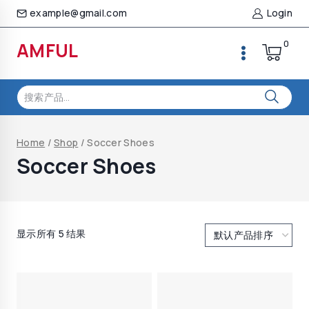
Skip
example@gmail.com
Login
to
content
0
AMFUL
搜
索：
Home
/
Shop
/
Soccer Shoes
Soccer Shoes
显示所有 5 结果