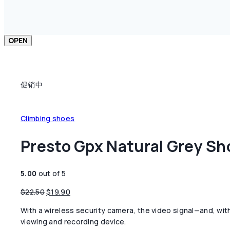
OPEN
促销中
Climbing shoes
Presto Gpx Natural Grey Sh
5.00
out of 5
原
当
$
22.50
$
19.90
价
前
With a wireless security camera, the video signal—and, wit
为：
价
viewing and recording device.
$22.50。
格