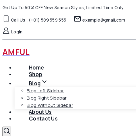
Skip
Get Up To 50% OFF New Season Styles, Limited Time Only.
to
Call Us : (+01) 589 559 555
example@gmail.com
content
Login
AMFUL
Home
Shop
Blog
Blog Left Sidebar
Blog Right Sidebar
Blog Without Sidebar
About Us
Contact Us