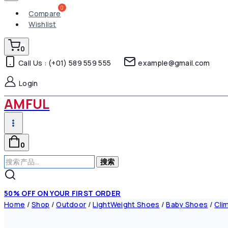
Compare
Wishlist
0
Call Us : (+01) 589 559 555
example@gmail.com
Login
AMFUL
0
搜
搜索
索：
50% OFF ON YOUR FIRST ORDER
Home
/
Shop
/
Outdoor
/
LightWeight Shoes
/
Baby Shoes
/
Cli