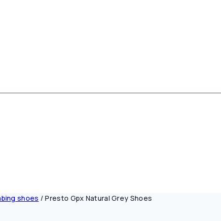
mbing shoes
/
Presto Gpx Natural Grey Shoes