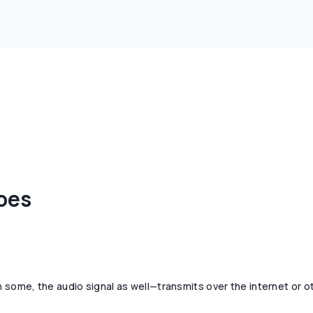
oes
h some, the audio signal as well—transmits over the internet or o