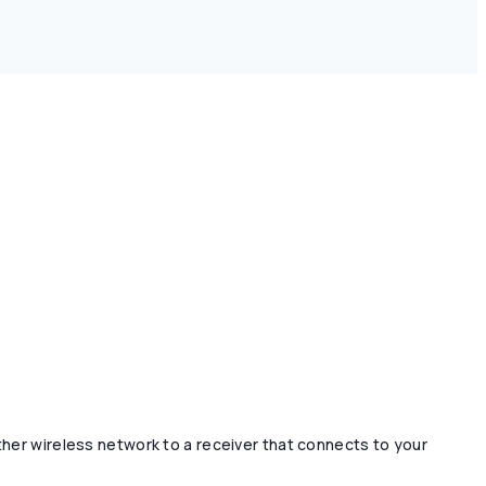
ther wireless network to a receiver that connects to your