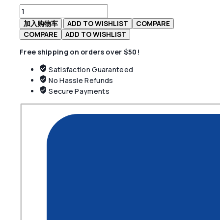
为：
Presto
$19.90。
Gpx
加入购物车
ADD TO WISHLIST
COMPARE
Natural
COMPARE
ADD TO WISHLIST
Grey
Free shipping on orders over $50!
Shoes
数
Satisfaction Guaranteed
量
No Hassle Refunds
Secure Payments