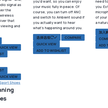
you’d want, so you can enjoy
need to
dio signal as
：
your music fully in peace. Of
you. Ex
ver the
9.90。
course, you can turn off ANC
microp
 wireless
and switch to Ambient sound if
of your
iver that
you actually want to hear
a natur
 viewing and
what’s happening around you.
.
加入
本
选择选项
COMPARE
COM
产
QUICK VIEW
ADD 
品
UICK VIEW
ADD TO WISHLIST
有
IST
多
种
变
IST
体。
UICK VIEW
可
在
nning
产
品
oes
页
面