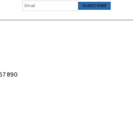
567 890