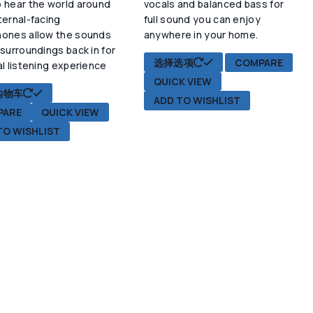
 hear the world around
vocals and balanced bass for
项
ternal-facing
full sound you can enjoy
hones allow the sounds
anywhere in your home.
 surroundings back in for
本
选择选项
COMPARE
al listening experience
产
QUICK VIEW
品
购物车
ADD TO WISHLIST
有
PARE
QUICK VIEW
多
TO WISHLIST
种
变
体。
可
在
产
品
页
面
上
选
择