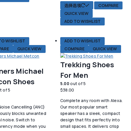
本
选择选项
COMPARE
产
QUICK VIEW
品
ADD TO WISHLIST
有
多
种
TO WISHLIST
ADD TO WISHLIST
变
PARE
QUICK VIEW
COMPARE
QUICK VIEW
体。
可
在
Trekking Shoes
产
ners Michael
For Men
品
con Shoes
页
5.00
out of 5
面
t of 5
$
38.00
上
Complete any room with Alexa.
选
Noise Cancelling (ANC)
Our most popular smart
择
uously blocks unwanted
speaker has a sleek, compact
这
l noise. Switch to
design that fits perfectly into
些
arency mode when you
small spaces. It delivers crisp
选