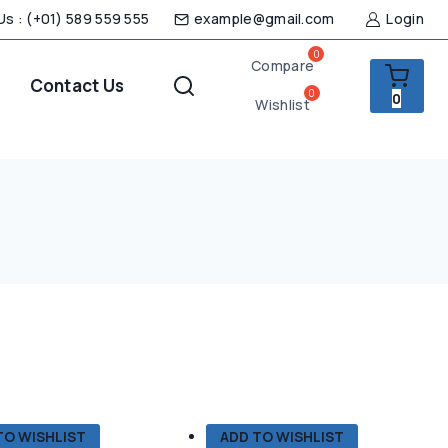
 Us : (+01) 589 559 555
example@gmail.com
Login
Compare
Contact Us
0
Wishlist
TO WISHLIST
ADD TO WISHLIST