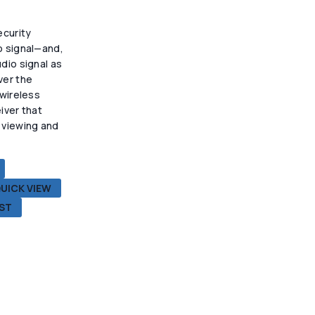
上
选
ecurity
择
o signal—and,
这
dio signal as
些
ver the
选
 wireless
项
iver that
 viewing and
.
UICK VIEW
IST