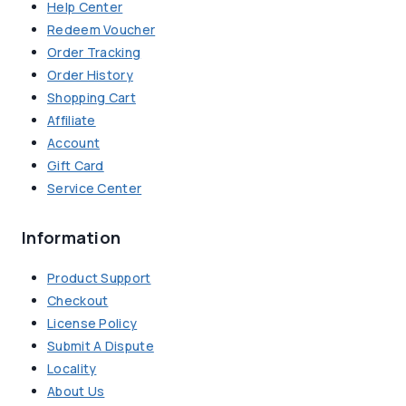
Help Center
Redeem Voucher
Order Tracking
Order History
Shopping Cart
Affiliate
Account
Gift Card
Service Center
Information
Product Support
Checkout
License Policy
Submit A Dispute
Locality
About Us