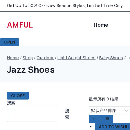
Skip
Get Up To 50% OFF New Season Styles, Limited Time Only.
to
content
AMFUL
Home
OPEN
Home
/
Shop
/
Outdoor
/
LightWeight Shoes
/
Baby Shoes
/
J
Jazz Shoes
CLOSE
显示所有 9 结果
搜索
搜
索
ADD TO WISHL