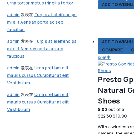
urna tortor metus fringilla tortor
ADD TO WISHL
admin
发表在
Turpis at eleifend ps
mi elit Aenean porta ac sed
faucibus
admin
发表在
Turpis at eleifend ps
ADD TO WISHL
mi elit Aenean porta ac sed
COMPARE
Q
faucibus
促销中
admin
发表在
Urna pretium elit
mauris cursus Curabitur at elit
Presto Gp
Vestibulum
Natural G
admin
发表在
Urna pretium elit
Shoes
mauris cursus Curabitur at elit
5.00
out of 5
Vestibulum
原
当
$
22.50
$
19.90
价
前
With a wireless s
为：
价
camera, the vide