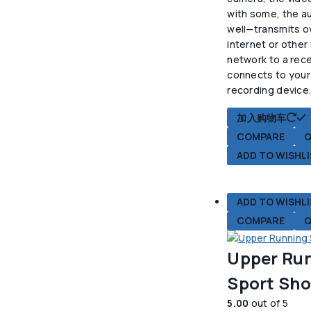
$22.50。
格
with some, the au
为
well—transmits o
$1
internet or other
network to a rece
connects to your
recording device
加入购物车
COMPARE
Q
ADD TO WISHL
ADD TO WISHL
COMPARE
Q
Upper Ru
Sport Sh
5.00
out of 5