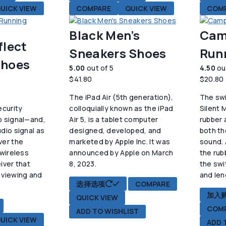
UICK VIEW
COMPARE
QUICK VIEW
COM
Black Men’s
Cam
flect
Sneakers Shoes
Run
Shoes
5.00
out of 5
4.50
ou
$
41.80
$
20.80
The iPad Air (5th generation),
The swi
ecurity
colloquially known as the iPad
Silent 
o signal—and,
Air 5, is a tablet computer
rubber 
dio signal as
designed, developed, and
both th
ver the
marketed by Apple Inc. It was
sound. 
 wireless
announced by Apple on March
the rub
iver that
8, 2023.
the swi
 viewing and
and len
本
选择选项
COMPARE
.
产
加入
QUICK VIEW
品
COM
ADD TO WISHLIST
有
UICK VIEW
ADD 
多