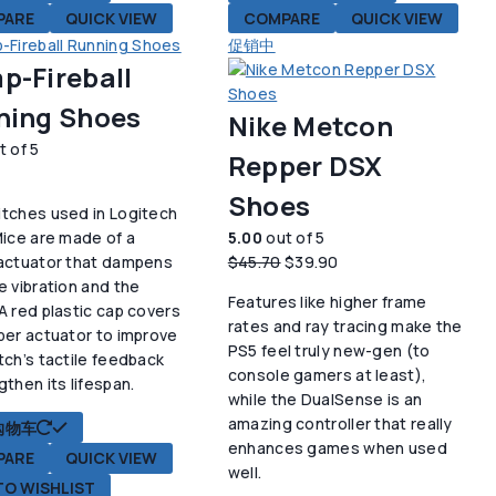
PARE
QUICK VIEW
COMPARE
QUICK VIEW
促销中
p-Fireball
ning Shoes
Nike Metcon
t of 5
Repper DSX
Shoes
tches used in Logitech
Mice are made of a
5.00
out of 5
原
当
actuator that dampens
$
45.70
$
39.90
价
前
e vibration and the
Features like higher frame
为：
价
A red plastic cap covers
rates and ray tracing make the
$45.70。
格
ber actuator to improve
PS5 feel truly new-gen (to
为：
tch’s tactile feedback
console gamers at least),
$39.90。
gthen its lifespan.
while the DualSense is an
amazing controller that really
购物车
enhances games when used
PARE
QUICK VIEW
well.
TO WISHLIST