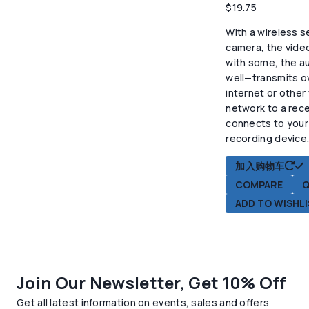
$
19.75
With a wireless s
camera, the vide
with some, the au
well—transmits o
internet or other
network to a rece
connects to your
recording device
加入购物车
COMPARE
Q
ADD TO WISHL
Join Our Newsletter, Get 10% Off
Get all latest information on events, sales and offers