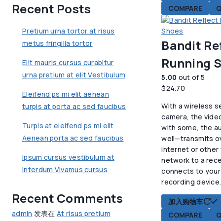
Recent Posts
COMPARE
Q
Pretium urna tortor at risus
Bandit Re
metus fringilla tortor
Running 
Elit mauris cursus curabitur
urna pretium at elit Vestibulum
5.00
out of 5
$
24.70
Eleifend ps mi elit aenean
With a wireless s
turpis at porta ac sed faucibus
camera, the vide
Turpis at eleifend ps mi elit
with some, the au
Aenean porta ac sed faucibus
well—transmits o
internet or other
Ipsum cursus vestibulum at
network to a rece
interdum Vivamus cursus
connects to your
recording device
Recent Comments
加入购物车
admin
发表在
At risus pretium
COMPARE
Q