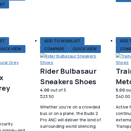
IST
种
变
体。
可
在
产
IST
ADD TO WISHLIST
ADD 
品
UICK VIEW
COMPARE
QUICK VIEW
COM
页
面
上
Rider Bulbasaur
Trai
选
x
择
Sneakers Shoes
Met
这
rey
4.00
out of 5
5.00
ou
些
$
23.50
$
40.00
选
项
Whether you’re on a crowded
Active 
bus or on a plane, the Buds 2
contin
Pro ANC will deliver the kind of
externa
ecurity
surrounding world silencing
Transp
o signal—and,