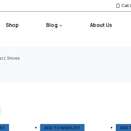
Call
Shop
Blog
About Us
azz Shoes
IST
ADD TO WISHLIST
ADD 