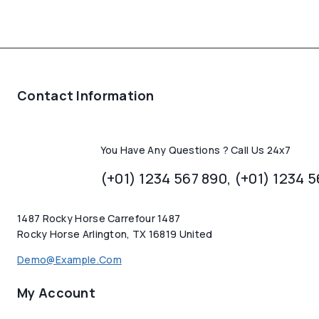
Contact Information
You Have Any Questions ? Call Us 24x7
(+01) 1234 567 890, (+01) 1234 
1487 Rocky Horse Carrefour 1487
Rocky Horse Arlington, TX 16819 United
Demo@example.com
My Account